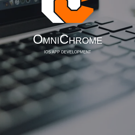
OmniChrome
IOS APP DEVELOPMENT